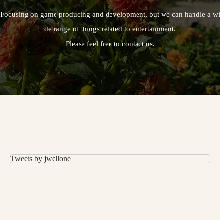
Focusing on game producing and development, but we can handle a wi
de range of things related to entertainment.
Please feel free to contact us.
Tweets by jwellone