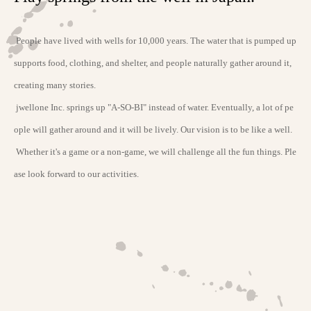
People have lived with wells for 10,000 years. The water that is pumped up
supports food, clothing, and shelter, and people naturally gather around it,
creating many stories.
jwellone Inc. springs up "A-SO-BI" instead of water. Eventually, a lot of pe
ople will gather around and it will be lively. Our vision is to be like a well.
Whether it's a game or a non-game, we will challenge all the fun things. Ple
ase look forward to our activities.