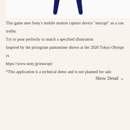
This game uses Sony's mobile motion capture device "mocopi" as a con
troller.
Try to pose perfectly to match a specified illustration.
Inspired by the pictogram pantomime shown at the 2020 Tokyo Olympi
cs.
https://www.sony.jp/mocopi/
*This application is a technical demo and is not planned for sale.
Show Detail →