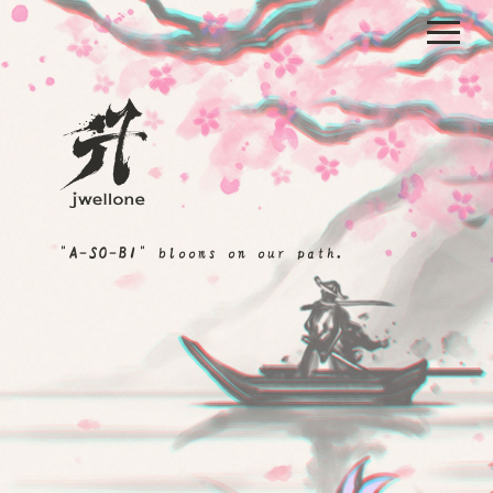
"A-SO-BI" blooms on our path.