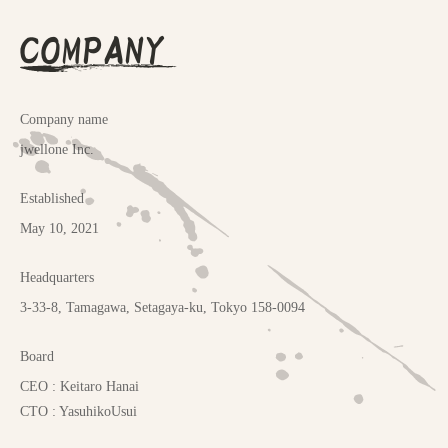
COMPANY
Company name
jwellone Inc.
Established
May 10, 2021
Headquarters
3-33-8, Tamagawa, Setagaya-ku, Tokyo 158-0094
Board
CEO : Keitaro Hanai
CTO : YasuhikoUsui