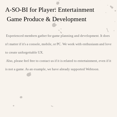
A-SO-BI for Player: Entertainment
Game Produce & Development
Experienced members gather for game planning and development. It does
n't matter if it's a console, mobile, or PC. We work with enthusiasm and love
to create unforgettable UX.
Also, please feel free to contact us if it is related to entertainment, even if it
is not a game. As an example, we have already supported Webtoon.