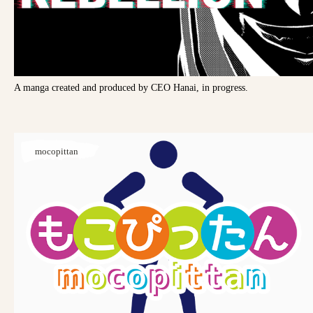
A manga created and produced by CEO Hanai, in progress.
mocopittan