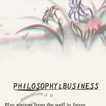
PHILOSOPHY&BUSINESS
Play springs from the well in Japan.