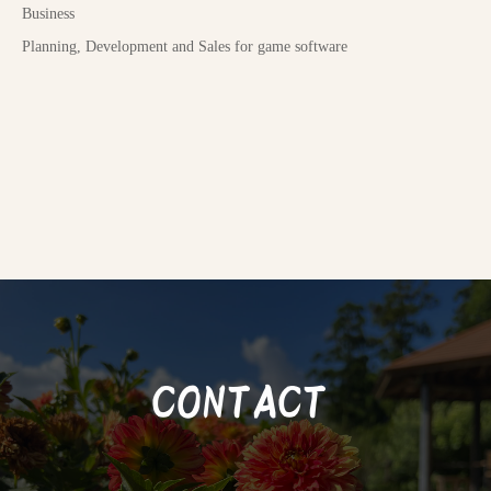
Business
Planning, Development and Sales for game software
CONTACT