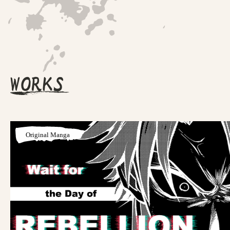
WORKS
Original Manga