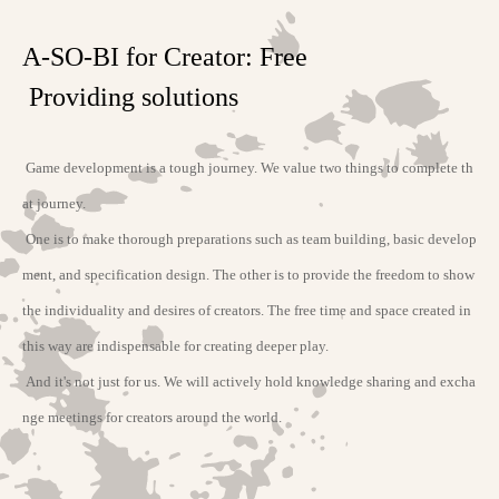
A-SO-BI for Creator: Free
Providing solutions
Game development is a tough journey. We value two things to complete th
at journey.
One is to make thorough preparations such as team building, basic develop
ment, and specification design. The other is to provide the freedom to show
the individuality and desires of creators. The free time and space created in
this way are indispensable for creating deeper play.
And it's not just for us. We will actively hold knowledge sharing and excha
nge meetings for creators around the world.